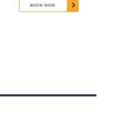
BOOK NOW
ABOUT US