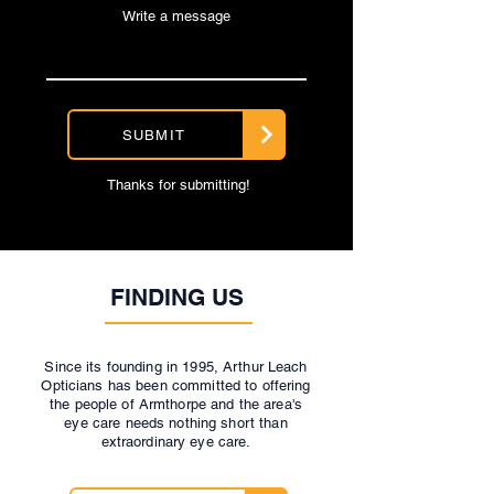
Write a message
SUBMIT
Thanks for submitting!
FINDING US
Since its founding in 1995, Arthur Leach
Opticians has been committed to offering
the people of Armthorpe and the area's
eye care needs nothing short than
extraordinary eye care.