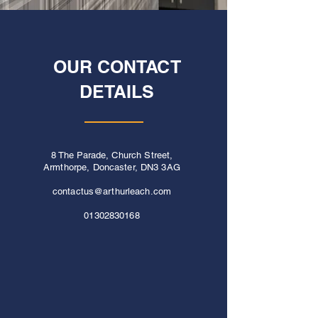
OUR CONTACT
DETAILS
8 The Parade, Church Street,
Armthorpe, Doncaster, DN3 3AG
contactus@arthurleach.com
01302830168