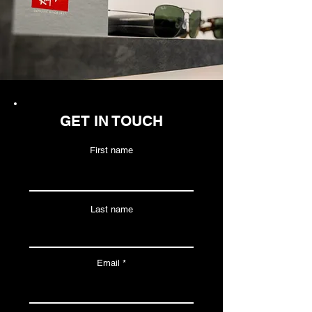
GET IN TOUCH
First name
Last name
Email