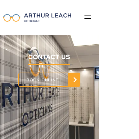
CONTACT US
BOOK ONLINE