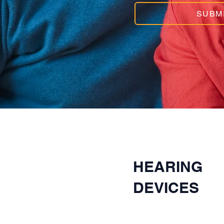
SUBM
HEARING
DEVICES