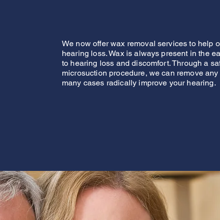
We now offer wax removal services to help ou
hearing loss. Wax is always present in the ear
to hearing loss and discomfort. Through a sa
microsuction procedure, we can remove any
many cases radically improve your hearing.