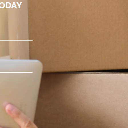
TODAY