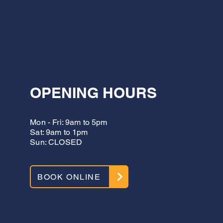
OPENING HOURS
Mon - Fri: 9am to 5pm
Sat: 9am to 1pm
Sun: CLOSED
BOOK ONLINE