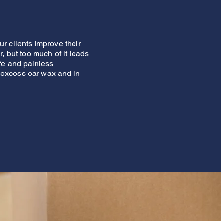
r clients improve their
, but too much of it leads
fe and painless
 excess ear wax and in