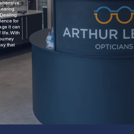
rehensive
hearing
. Dealing
ience for
age it can
life. With
journey
ay that