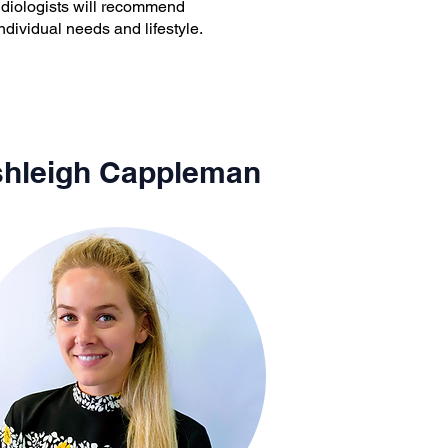
audiologists will recommend
ndividual needs and lifestyle.
hleigh Cappleman