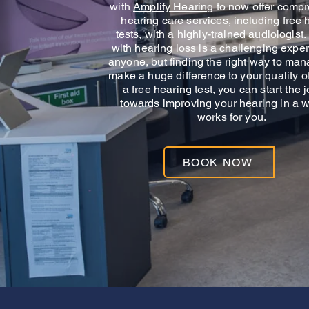
with
Amplify Hearing
to now offer comp
hearing care services, including free 
tests, with a highly-trained audiologist
with hearing loss is a challenging exper
anyone, but finding the right way to man
make a huge difference to your quality of 
a free hearing test, you can start the 
towards improving your hearing in a w
works for you.
BOOK NOW