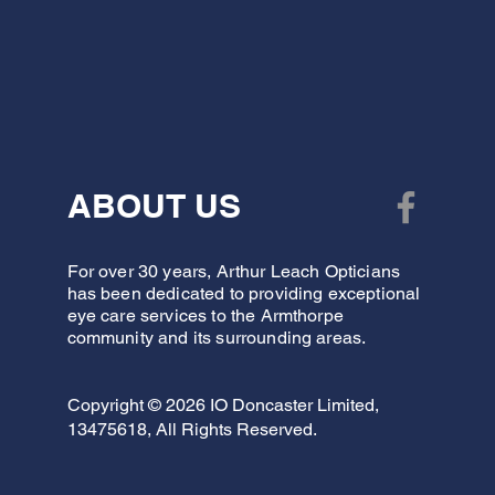
ABOUT US
For over 30 years, Arthur Leach Opticians
has been dedicated to providing exceptional
eye care services to the Armthorpe
community and its surrounding areas.
Copyright © 2026 IO Doncaster Limited,
13475618, All Rights Reserved.