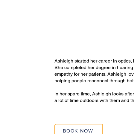
Ashleigh started her career in optics, 
She completed her degree in hearing 
empathy for her patients. Ashleigh lo
helping people reconnect through bet
In her spare time, Ashleigh looks aft
a lot of time outdoors with them and t
BOOK NOW