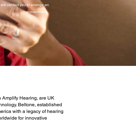
will contact you to arrange an
appointment.
th Amplify Hearing, are UK
hnology. Beltone, established
erica with a legacy of hearing
orldwide for innovative