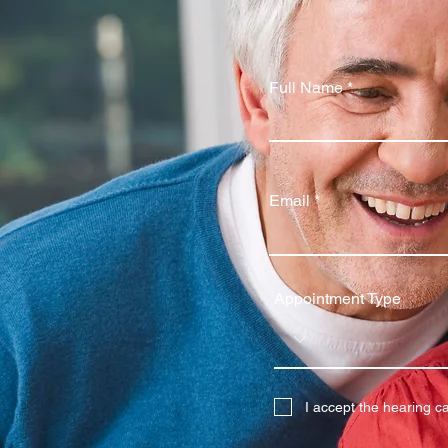
Full Name
Email
Appointment Type
I accept the hearing c