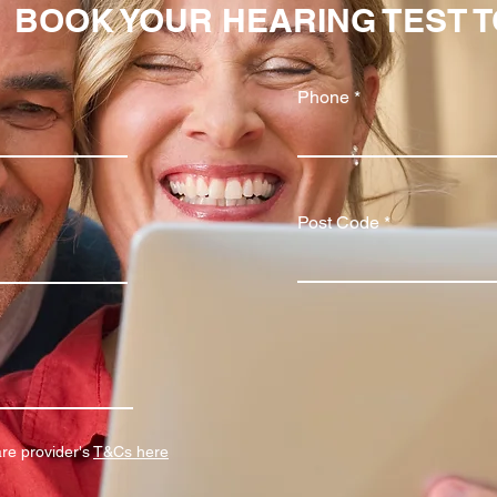
BOOK YOUR HEARING TEST 
Phone
Post Code
are provider's
T&Cs here