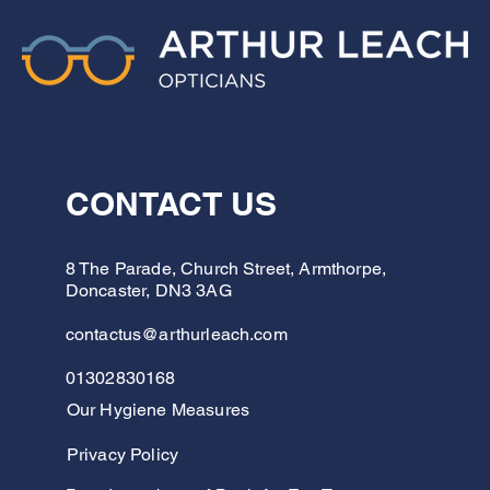
CONTACT US
8 The Parade, Church Street, Armthorpe,
Doncaster, DN3 3AG
contactus@arthurleach.com
01302830168
Our Hygiene Measures
Privacy Policy