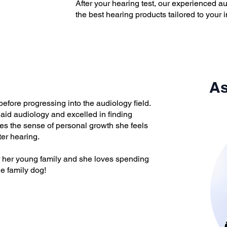
​After your hearing test, our experienced 
the best hearing products tailored to your i
As
before progressing into the audiology field.
aid audiology and excelled in finding
ves the sense of personal growth she feels
ter hearing.
er her young family and she loves spending
he family dog!