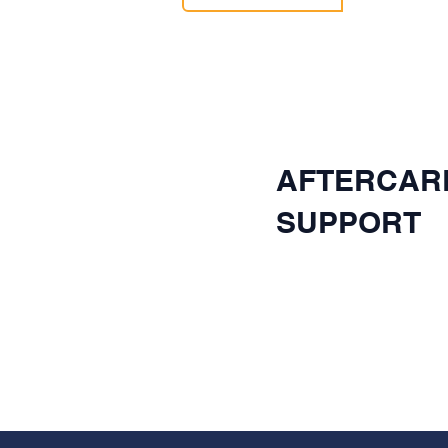
AFTERCAR
SUPPORT