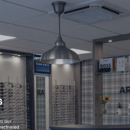
S
to our
partnered