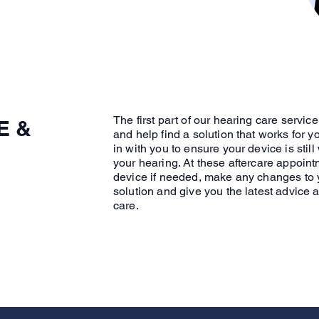
The first part of our hearing care servic
E &
and help find a solution that works for y
in with you to ensure your device is still
your hearing. At these aftercare appoint
device if needed, make any changes to 
solution and give you the latest advice 
care.