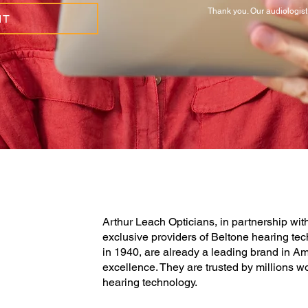
Thank you. Our audiologist 
IT
Arthur Leach Opticians, in partnership wi
exclusive providers of Beltone hearing tec
in 1940, are already a leading brand in Am
excellence. They are trusted by millions w
hearing technology.