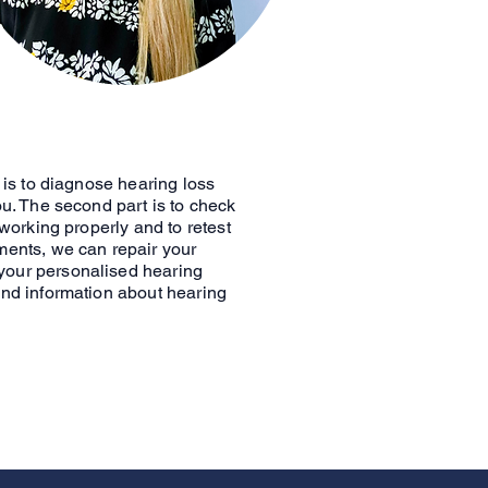
e is to diagnose hearing loss
ou. The second part is to check
 working properly and to retest
ments, we can repair your
your personalised hearing
and information about hearing