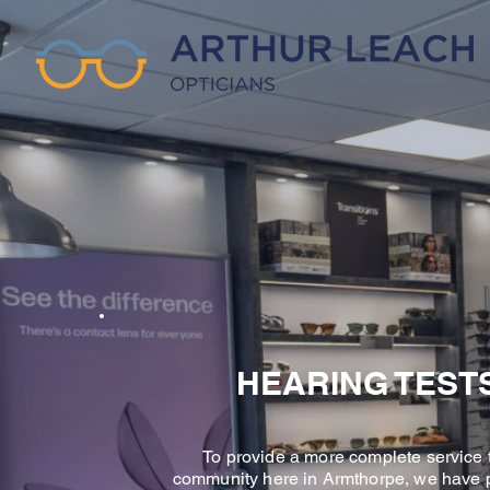
HEARING TEST
To provide a more complete service 
community here in Armthorpe, we have 