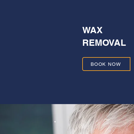
WAX
REMOVAL
BOOK NOW