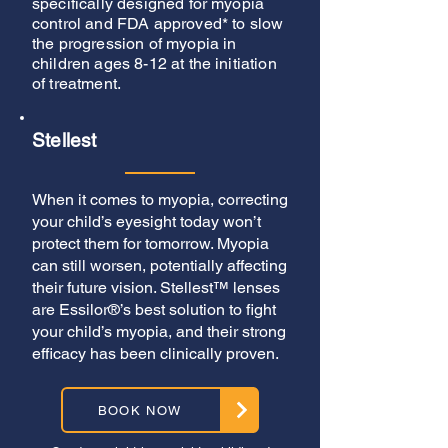
specifically designed for myopia
control and FDA approved* to slow
the progression of myopia in
children ages 8-12 at the initiation
of treatment.
Stellest
When it comes to myopia, correcting
your child’s eyesight today won’t
protect them for tomorrow. Myopia
can still worsen, potentially affecting
their future vision. Stellest™ lenses
are Essilor®’s best solution to fight
your child’s myopia, and their strong
efficacy has been clinically proven.
BOOK NOW