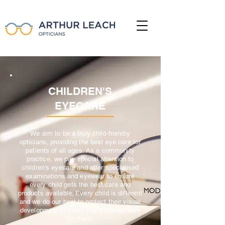
CHILDREN'S
EYECARE
We aim to be a truly child-friendly
opticians, providing the best eye care for
patients of all ages. As a community
practice, we pay special attention to
children’s eyecare and offer specialised
examinations and eyewear to ensure
every child gets the best care and
products available. Every child is different
and we do our best to protect their visual
development in a way that's comfortable
for them.