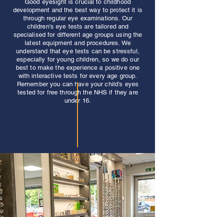
Good eyesight is crucial to childhood
development and the best way to protect it is
through regular eye examinations. Our
children’s eye tests are tailored and
specialised for different age groups using the
latest equipment and procedures. We
understand that eye tests can be stressful,
especially for young children, so we do our
best to make the experience a positive one
with interactive tests for every age group.
Remember you can have your child’s eyes
tested for free through the NHS if they are
under 16.