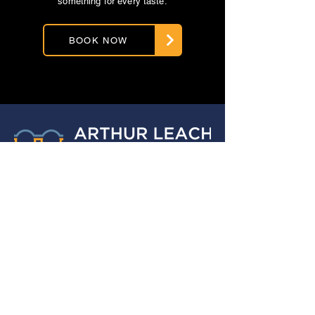
something for every taste.
BOOK NOW
ABOUT US
For over 30 years, Arthur Leach
Opticians has been dedicated to
providing exceptional eye care
services to the Armthorpe community
and its surrounding areas.
Copyright © 2026 IO Doncaster