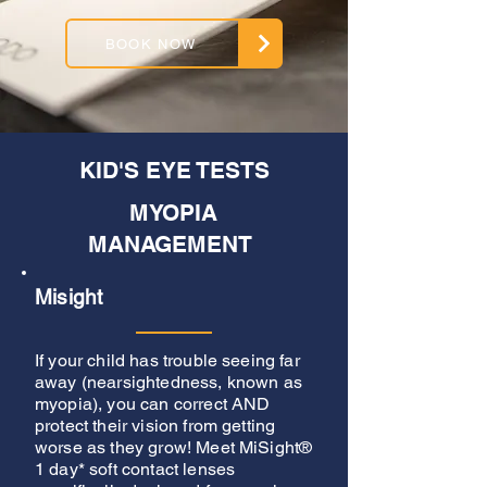
BOOK NOW
KID'S EYE TESTS
MYOPIA
MANAGEMENT
Misight
If your child has trouble seeing far
away (nearsightedness, known as
myopia), you can correct AND
protect their vision from getting
worse as they grow! Meet MiSight®
1 day* soft contact lenses