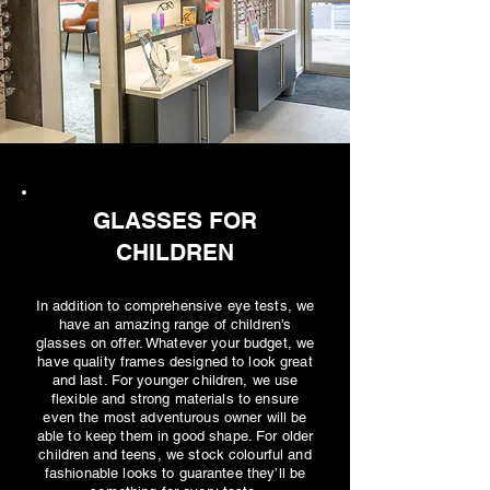
GLASSES FOR
CHILDREN
In addition to comprehensive eye tests, we
have an amazing range of children’s
glasses on offer. Whatever your budget, we
have quality frames designed to look great
and last. For younger children, we use
flexible and strong materials to ensure
even the most adventurous owner will be
able to keep them in good shape. For older
children and teens, we stock colourful and
fashionable looks to guarantee they’ll be